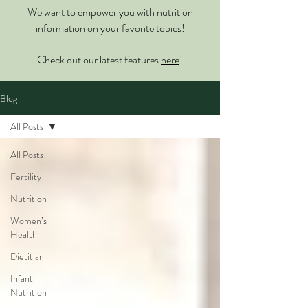
We want to empower you with nutrition
information on your favorite topics!
Check out our latest features
here
!
Blog
All Posts
All Posts
Fertility
Nutrition
Women’s
Health
Dietitian
Infant
Nutrition