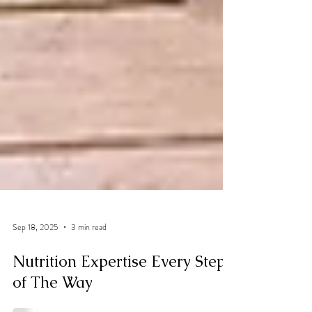
Sep 18, 2025
3 min read
Nutrition Expertise Every Step