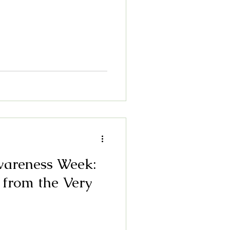
wareness Week:
 from the Very