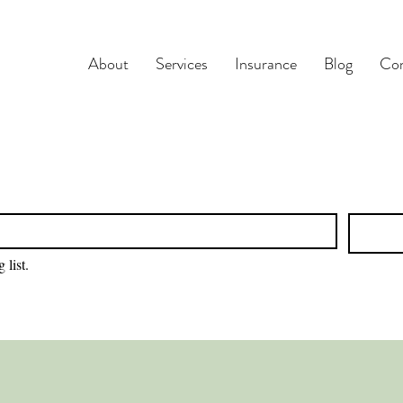
About
Services
Insurance
Blog
Con
 list.