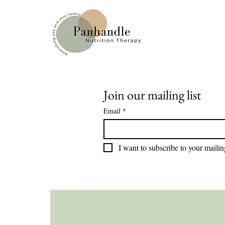
Join our mailing list
Email
*
I want to subscribe to your mailing