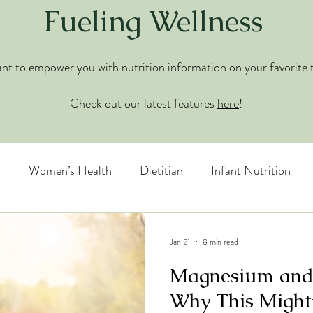
Fueling Wellness
t to empower you with nutrition information on your favorite 
Check out our latest features
here
!
n
Women’s Health
Dietitian
Infant Nutrition
 Disorders
Jan 21
8 min read
Magnesium and
Why This Might