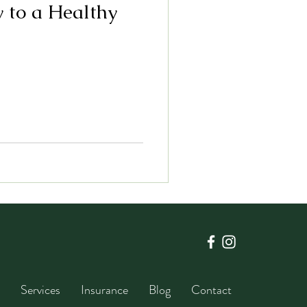
y to a Healthy
Services
Insurance
Blog
Contact