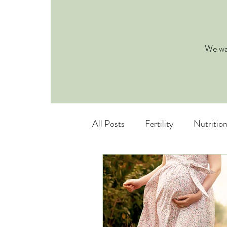
We wan
All Posts
Fertility
Nutritio
Pediatric Nutrition
Eating