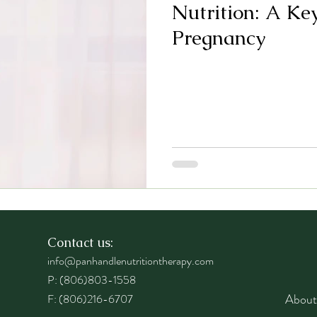
Nutrition: A Ke
Pregnancy
Contact us:
info@panhandlenutritiontherapy.com
P: (806)803-1558
About
F: (806)216-6707