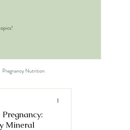
topics!
Pregnancy Nutrition
 Pregnancy:
y Mineral