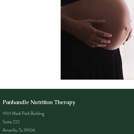
Panhandle Nutrition Therapy
1901 Medi Park Building
Suite 222
Amarillo, Tx 79106