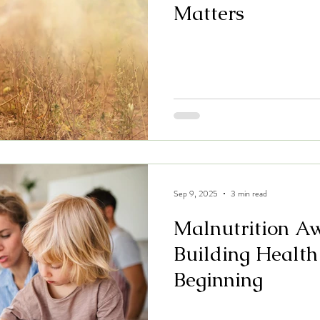
Matters
Sep 9, 2025
3 min read
Malnutrition A
Building Health
Beginning