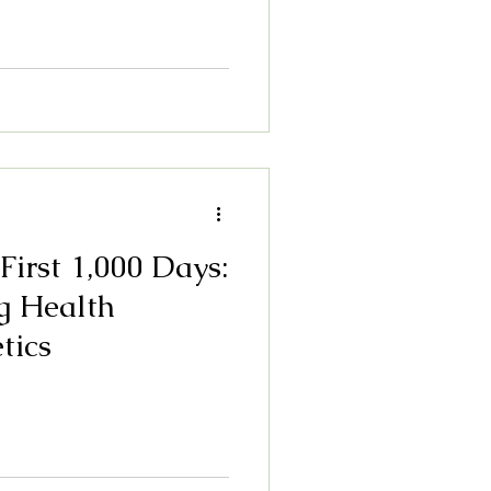
 First 1,000 Days:
g Health
tics