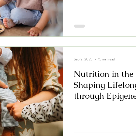
Sep 3, 2025
15 min read
Nutrition in the
Shaping Lifelon
through Epigene