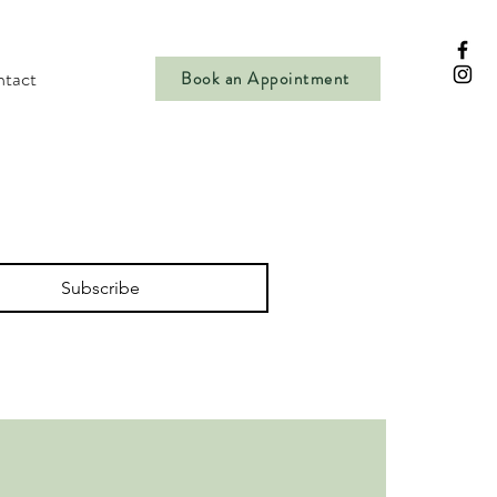
tact
Book an Appointment
Subscribe