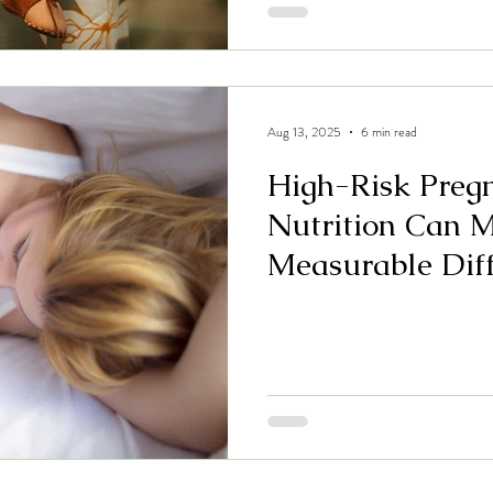
Aug 13, 2025
6 min read
High-Risk Preg
Nutrition Can 
Measurable Dif