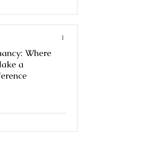
nancy: Where
Make a
ference