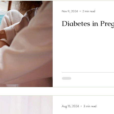
Nov 9, 2024
2 min read
Diabetes in Pre
Aug 15, 2024
3 min read