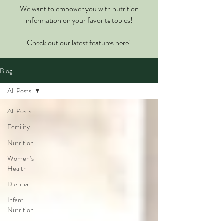
We want to empower you with nutrition
information on your favorite topics!
Check out our latest features
here
!
Blog
All Posts
All Posts
Fertility
Nutrition
Women’s
Health
Dietitian
Infant
Nutrition