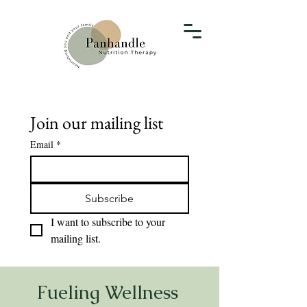
Join our mailing list
Email
*
Subscribe
I want to subscribe to your 
mailing list.
Fueling Wellness