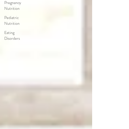
Pregnancy
Nutrition
Pediatric
Nutrition
Eating
Disorders