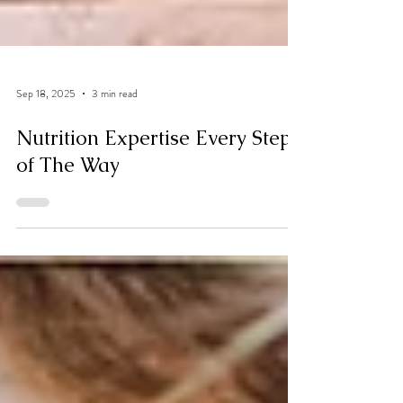
Sep 18, 2025
3 min read
Nutrition Expertise Every Step
of The Way