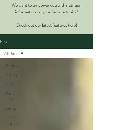
We want to empower you with nutrition
information on your favorite topics!
Check out our latest features
here
!
Blog
All Posts
All Posts
Fertility
Nutrition
Women’s
Health
Dietitian
Infant
Nutrition