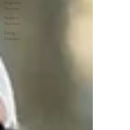
Pregnancy
Nutrition
Pediatric
Nutrition
Eating
Disorders