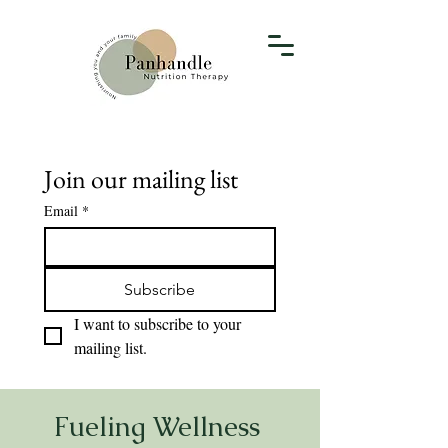
Join our mailing list
Email
*
Subscribe
I want to subscribe to your 
mailing list.
Fueling Wellness