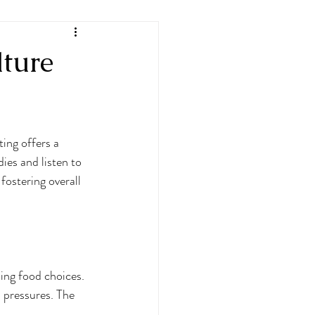
lture
ting offers a 
ies and listen to 
fostering overall 
ding food choices. 
l pressures. The 