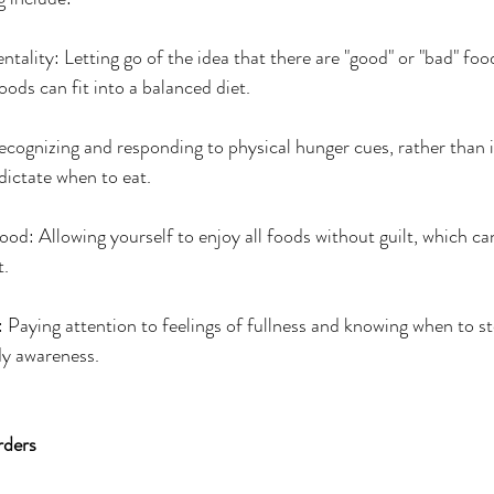
ntality: Letting go of the idea that there are "good" or "bad" foo
oods can fit into a balanced diet.
cognizing and responding to physical hunger cues, rather than 
 dictate when to eat.
od: Allowing yourself to enjoy all foods without guilt, which ca
t.
: Paying attention to feelings of fullness and knowing when to st
dy awareness.
rders