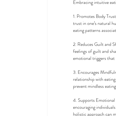
Embracing intuitive eat
1. Promotes Body Trust: 
trust in one’s natural h
eating patterns associat
2. Reduces Guilt and Sha
feelings of guilt and sh
emotional triggers that 
3. Encourages Mindfulne
relationship with eatin
prevent mindless eating
4. Supports Emotional W
encouraging individuals
holistic approach can mi