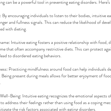
ing can be a powerful tool in preventing eating disorders. Here’s
By encouraging individuals to listen to their bodies, intuitive ea
unger and fullness signals. This can reduce the likelihood of deve
ed with dieting.
me: Intuitive eating fosters a positive relationship with food, d
ame that often accompany restrictive diets. This can protect agai
lead to disordered eating behaviors.
ss: Practicing mindfulness around food can help individuals dev
g. Being present during meals allows for better enjoyment of foo
.
ell-Being: Intuitive eating recognizes the emotional aspects of
 to address their feelings rather than using food as a coping me
tigate the risk factors associated with eating disorders.