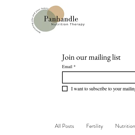
Join our mailing list
Email
*
I want to subscribe to your mailing
All Posts
Fertility
Nutritio