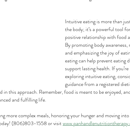
Intuitive eating is more than jus
the body; it’s a powerful tool for
positive relationship with food 
By promoting body awareness, re
and emphasizing the joy of eating
eating can help prevent eating d
support lasting health. If you’re 
exploring intuitive eating, consi
guidance from a registered dietit
d in this approach. Remember, food is meant to be enjoyed, and 
nced and fulfilling life.
ing more complex meals, honoring your hunger and moving into a
today! (806)803-1558 or visit 
www.panhandlenutritiontherapy