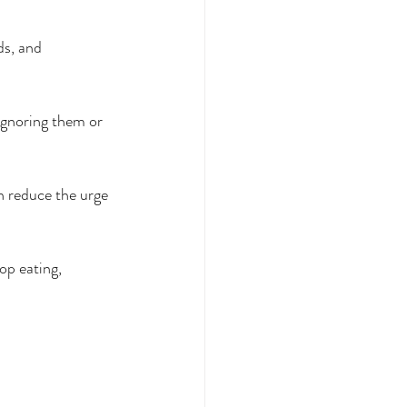
ds, and 
ignoring them or 
n reduce the urge 
op eating, 