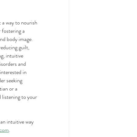
t a way to nourish 
 fostering a 
and body image. 
ducing guilt, 
, intuitive 
isorders and 
interested in 
der seeking 
ian or a 
listening to your 
n intuitive way 
.com
.