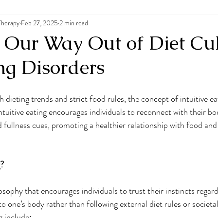
Therapy
 Disorders
Feb 27, 2025
2 min read
: Our Way Out of Diet Cu
ng Disorders
h dieting trends and strict food rules, the concept of intuitive ea
Intuitive eating encourages individuals to reconnect with their bod
 fullness cues, promoting a healthier relationship with food and 
g?
ilosophy that encourages individuals to trust their instincts regar
to one’s body rather than following external diet rules or societa
g include: