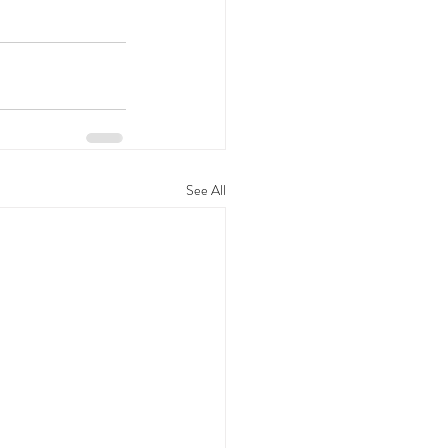
See All