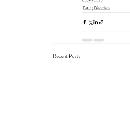
EDAW2025
Eating Disorders
Recent Posts