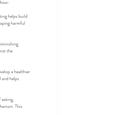
 how:
ting helps build 
loping harmful 
iminishing 
nst the 
elop a healthier 
d and helps 
 eating, 
chanism. This 