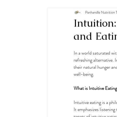
Pediatric Nutrition
Panhandle Nutrition 
Eating
Intuition
and Eati
In a world saturated wit
refreshing alternative. 
their natural hunger and
well-being. 
What is Intuitive Eatin
Intuitive eating is a ph
It emphasizes listening 
tenets of intuitive eatin