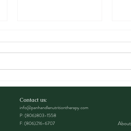
Raising Mindful Healthy
Why 
Kids
Impo
One
Contact us:
info@panhandlenutritiontherapy.com
P: (806)803-1558
About
F: (806)216-6707