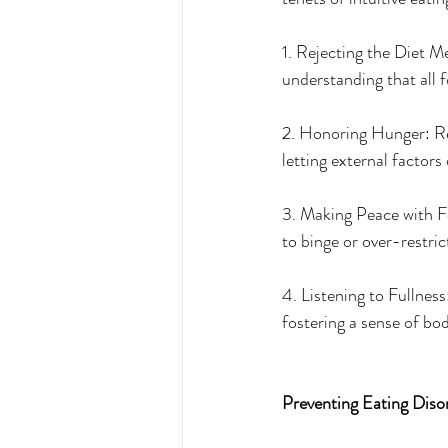
1. Rejecting the Diet Me
understanding that all f
2. Honoring Hunger: Re
letting external factors
3. Making Peace with Fo
to binge or over-restric
4. Listening to Fullness
fostering a sense of bo
Preventing Eating Diso