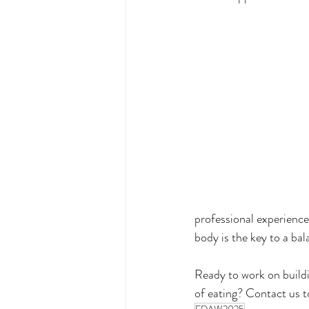
professional experience
body is the key to a bala
Ready to work on build
of eating? Contact us 