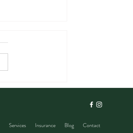
Intuitive eating is so
rtant for Your Little
Services
Insurance
Blog
Contact