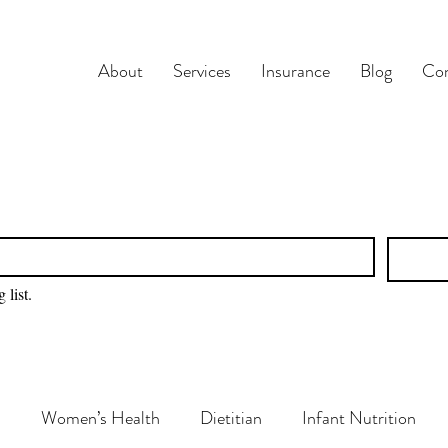
About
Services
Insurance
Blog
Con
 list.
n
Women’s Health
Dietitian
Infant Nutrition