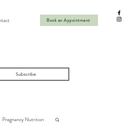
tact
Book an Appointment
Subscribe
Pregnancy Nutrition