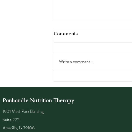
Comments
Write a comment...
Eating Disorder Awareness
Week: Dieting, Disordered
Eating and Eating Disorders
Panhandle Nutrition Therapy
1901 Medi Park Building
Suite 222
Amarillo, Tx 79106