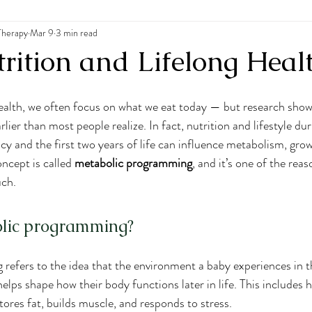
Therapy
 Disorders
Mar 9
3 min read
rition and Lifelong Heal
alth, we often focus on what we eat today — but research shows
lier than most people realize. In fact, nutrition and lifestyle dur
y and the first two years of life can influence metabolism, grow
oncept is called 
metabolic programming
, and it’s one of the reas
uch.
olic programming?
refers to the idea that the environment a baby experiences in 
elps shape how their body functions later in life. This includes
tores fat, builds muscle, and responds to stress.