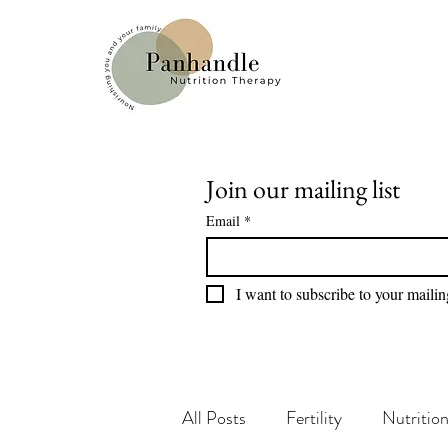
Join our mailing list
Email
*
I want to subscribe to your mailing
All Posts
Fertility
Nutritio