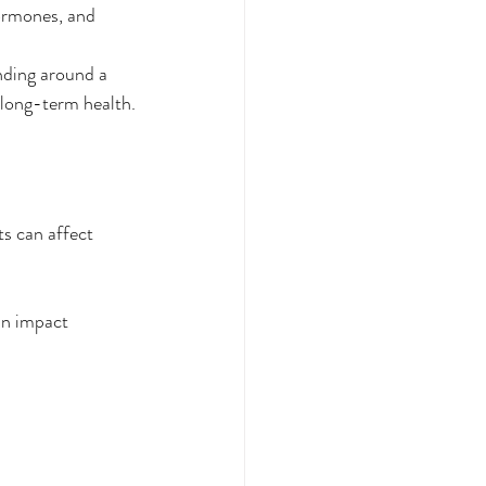
hormones, and 
nding around a 
 long-term health.
ts can affect 
an impact 