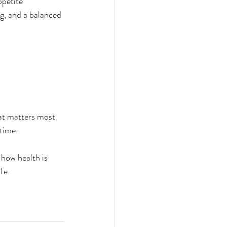
ppetite 
ng, and a balanced 
hat matters most 
 time.
how health is 
fe.