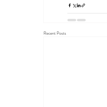
Recent Posts