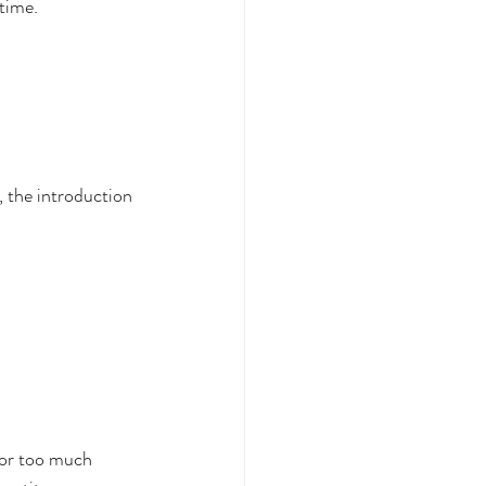
 time.
, the introduction 
e or too much 