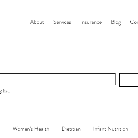
About
Services
Insurance
Blog
Con
 list.
n
Women’s Health
Dietitian
Infant Nutrition