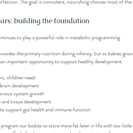
erfection. The goal is consistent, nourishing choices most of the
ears: building the foundation
continues to play a powerful role in metabolic programming.
rovides the primary nutrition during infancy, but as babies grow
 an important opportunity to support healthy development.
rs, children need:
 brain development
nervous system growth
e and tissue development
s to support gut health and immune function
program our bodies to store more fat later in life with too littl