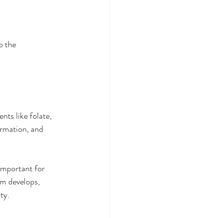
o the 
ts like folate, 
ormation, and 
important for 
m develops, 
ty.