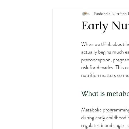
Pediatric Nutrition
Panhandle Nutrition 
Eating
Early Nut
When we think about he
actually begins much ear
preconception, pregnanc
risk for decades. This c
nutrition matters so m
What is metab
Metabolic programming 
during early childhood h
regulates blood sugar, s