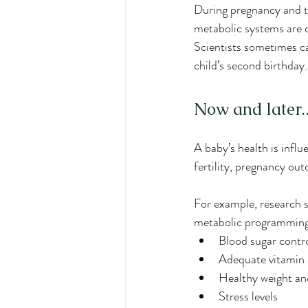
During pregnancy and th
metabolic systems are de
Scientists sometimes cal
child’s second birthday
Now and later..
A baby’s health is influ
fertility, pregnancy out
For example, research s
metabolic programmin
Blood sugar contr
Adequate vitamin 
Healthy weight a
Stress levels