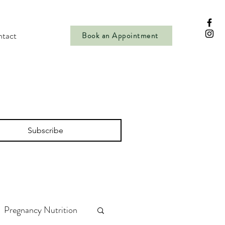
tact
Book an Appointment
Subscribe
Pregnancy Nutrition