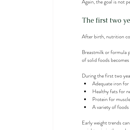
Again, the goal is not p
The first two y
After birth, nutrition 
Breastmilk or formula p
of solid foods becomes
During the first two yea
Adequate iron for
Healthy fats for 
Protein for muscl
A variety of food
Early weight trends can 