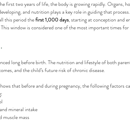
e first two years of life, the body is growing rapidly. Organs, 
veloping, and nutrition plays a key role in guiding that process.
l this period the 
first 1,000 days
, starting at conception and e
. This window is considered one of the most important times for
.
enced long before birth. The nutrition and lifestyle of both paren
comes, and the child’s future risk of chronic disease.
hows that before and during pregnancy, the following factors c
g:
ol
and mineral intake
nd muscle mass