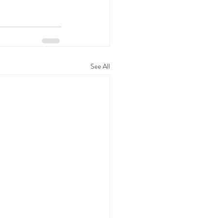
See All