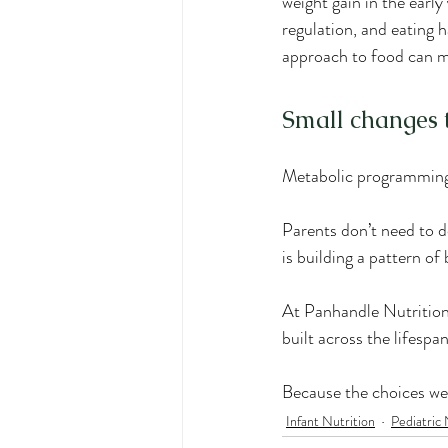
weight gain in the early
regulation, and eating h
approach to food can m
Small changes 
Metabolic programming 
Parents don’t need to d
is building a pattern of
At Panhandle Nutrition 
built across the lifespa
Because the choices we
Infant Nutrition
Pediatric 