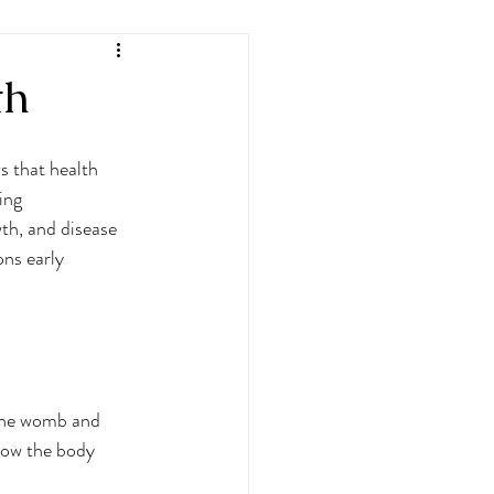
th
 that health 
ing 
th, and disease 
ons early 
the womb and 
 how the body 