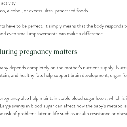
 activity
o, alcohol, or excess ultra-processed foods
ts have to be perfect. It simply means that the body responds t
 and even small improvements can make a difference.
during pregnancy matters
aby depends completely on the mother’s nutrient supply. Nutrien
protein, and healthy fats help support brain development, organ f
regnancy also help maintain stable blood sugar levels, which is 
arge swings in blood sugar can affect how the baby’s metabolis
e risk of problems later in life such as insulin resistance or obesi