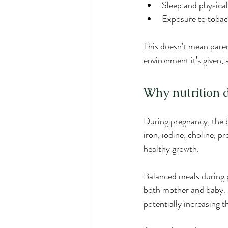
Sleep and physical
Exposure to tobacc
This doesn’t mean paren
environment it’s given,
Why nutrition 
During pregnancy, the b
iron, iodine, choline, 
healthy growth.
Balanced meals during p
both mother and baby. L
potentially increasing th