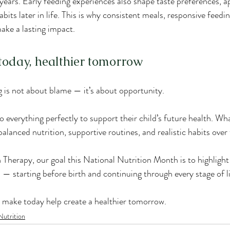
 years. Early feeding experiences also shape taste preferences, a
abits later in life. This is why consistent meals, responsive feedi
ake a lasting impact.
today, healthier tomorrow
is not about blame — it’s about opportunity.
o everything perfectly to support their child’s future health. W
 balanced nutrition, supportive routines, and realistic habits over
Therapy, our goal this National Nutrition Month is to highlight 
n — starting before birth and continuing through every stage of li
 make today help create a healthier tomorrow.
Nutrition