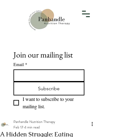
Join our mailing list
Email
*
Subscribe
I want to subscribe to your 
mailing list.
Panhandle Nutrition Therapy
Feb 17
4 min read
A Hidden Struggle: Eating