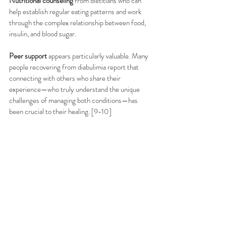
Nutritional counseling
 from dietitians who can 
help establish regular eating patterns and work 
through the complex relationship between food, 
insulin, and blood sugar.
Peer support
 appears particularly valuable. Many 
people recovering from diabulimia report that 
connecting with others who share their 
experience—who truly understand the unique 
challenges of managing both conditions—has 
been crucial to their healing. [9-10]
Moving Forward
If you're struggling with disordered eating and 
diabetes, please know that you're not alone and 
that help is available. The American Diabetes 
Association now recommends routine screening 
for eating disorders using validated 
questionnaires, and healthcare providers are 