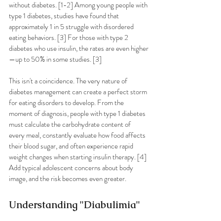
without diabetes. [1-2] Among young people with 
type 1 diabetes, studies have found that 
approximately 1 in 5 struggle with disordered 
eating behaviors. [3] For those with type 2 
diabetes who use insulin, the rates are even higher
—up to 50% in some studies. [3]
This isn't a coincidence. The very nature of 
diabetes management can create a perfect storm 
for eating disorders to develop. From the 
moment of diagnosis, people with type 1 diabetes 
must calculate the carbohydrate content of 
every meal, constantly evaluate how food affects 
their blood sugar, and often experience rapid 
weight changes when starting insulin therapy. [4] 
Add typical adolescent concerns about body 
image, and the risk becomes even greater.
Understanding "Diabulimia"