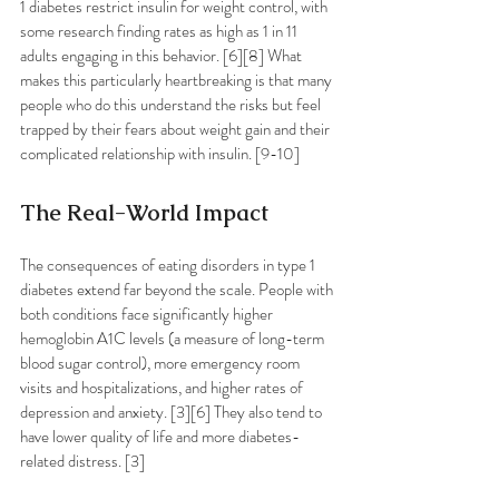
1 diabetes restrict insulin for weight control, with 
some research finding rates as high as 1 in 11 
adults engaging in this behavior. [6][8] What 
makes this particularly heartbreaking is that many 
people who do this understand the risks but feel 
trapped by their fears about weight gain and their 
complicated relationship with insulin. [9-10]
The Real-World Impact
The consequences of eating disorders in type 1 
diabetes extend far beyond the scale. People with 
both conditions face significantly higher 
hemoglobin A1C levels (a measure of long-term 
blood sugar control), more emergency room 
visits and hospitalizations, and higher rates of 
depression and anxiety. [3][6] They also tend to 
have lower quality of life and more diabetes-
related distress. [3]