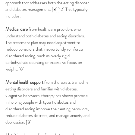
approach that addresses both the eating disorder 
and diabetes management. [8][12] This typically 
includes:
Medical care
 from healthcare providers who 
understand both diabetes and eating disorders. 
The treatment plan may need adjustment to 
reduce behaviors that inadvertently reinforce 
disordered eating, such as overly rigid 
carbohydrate counting or excessive focus on 
weight. [8]
Mental health support
 from therapists trained in 
eating disorders and familiar with diabetes. 
Cognitive behavioral therapy has shown promise 
in helping people with type 1 diabetes and 
disordered eating improve their eating behaviors, 
reduce diabetes distress, and manage anxiety and 
depression. [8]