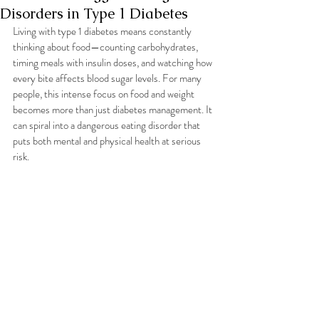
Disorders in Type 1 Diabetes
Living with type 1 diabetes means constantly 
thinking about food—counting carbohydrates, 
timing meals with insulin doses, and watching how 
every bite affects blood sugar levels. For many 
people, this intense focus on food and weight 
becomes more than just diabetes management. It 
can spiral into a dangerous eating disorder that 
puts both mental and physical health at serious 
risk.