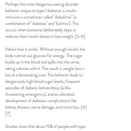
Perhaps the most dangerous eating disorder 
behavior unique to type 1 diabetes is insulin 
omission—sometimes called "diabulimia" (a 
combination of "diabetes" and "bulimia"). This 
occurs when someone deliberately skips or 
reduces their insulin doses to lose weight. [5-6]
Here's how it works: Without enough insulin, the 
body cannot use glucose for energy. The sugar 
builds up in the blood and spills into the urine, 
taking calories with it. The result is weight loss—
but at a devastating cost. This behavior leads to 
dangerously high blood sugar levels, frequent 
episodes of diabetic ketoacidosis (a life-
threatening emergency), and accelerated 
development of diabetes complications like 
kidney disease, nerve damage, and vision loss. [4]
[7]
Studies show that about 15% of people with type 