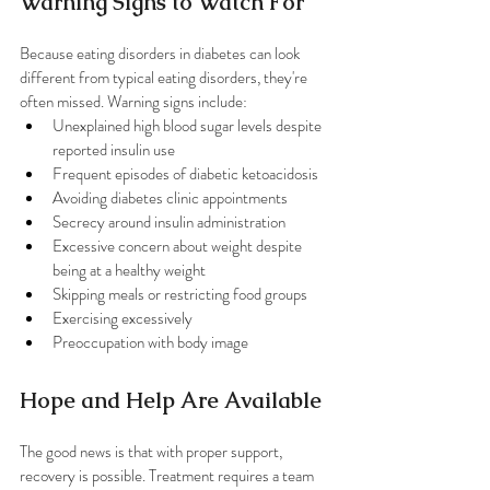
Warning Signs to Watch For
Because eating disorders in diabetes can look 
different from typical eating disorders, they're 
often missed. Warning signs include:
Unexplained high blood sugar levels despite 
reported insulin use
Frequent episodes of diabetic ketoacidosis
Avoiding diabetes clinic appointments
Secrecy around insulin administration
Excessive concern about weight despite 
being at a healthy weight
Skipping meals or restricting food groups
Exercising excessively
Preoccupation with body image
Hope and Help Are Available
The good news is that with proper support, 
recovery is possible. Treatment requires a team 