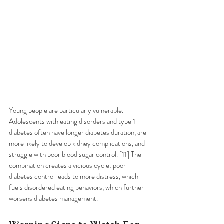
Young people are particularly vulnerable. 
Adolescents with eating disorders and type 1 
diabetes often have longer diabetes duration, are 
more likely to develop kidney complications, and 
struggle with poor blood sugar control. [11] The 
combination creates a vicious cycle: poor 
diabetes control leads to more distress, which 
fuels disordered eating behaviors, which further 
worsens diabetes management.