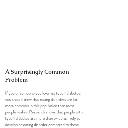
A Surprisingly Common 
Problem
If you or someone you love has type 1 diabetes, 
you should know that eating disorders are far 
more common in this population than most 
people realize. Research shows that people with 
type 1 diabetes are more than twice as likely to 
develop an eating disorder compared to those 