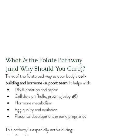
What 
Is
 the Folate Pathway 
(and Why Should You Care)?
Think of the folate pathway as your body’s 
cell-
building and hormone-support team
. It helps with:
DNA creation and repair
Cell division (hello, growing baby 👶)
Hormone metabolism
Egg quality and ovulation
Placental development in early pregnancy
This pathway is especially active during: