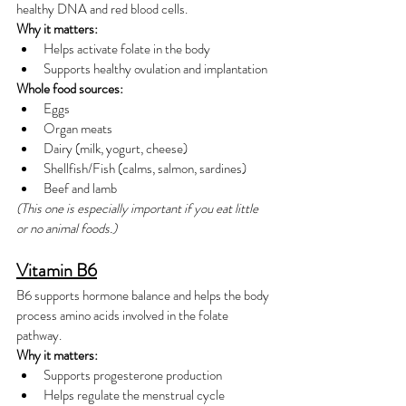
healthy DNA and red blood cells.
Why it matters:
Helps activate folate in the body
Supports healthy ovulation and implantation
Whole food sources:
Eggs
Organ meats
Dairy (milk, yogurt, cheese)
Shellfish/Fish (calms, salmon, sardines)
Beef and lamb
(This one is especially important if you eat little 
or no animal foods.)
Vitamin B6
B6 supports hormone balance and helps the body 
process amino acids involved in the folate 
pathway.
Why it matters:
Supports progesterone production
Helps regulate the menstrual cycle