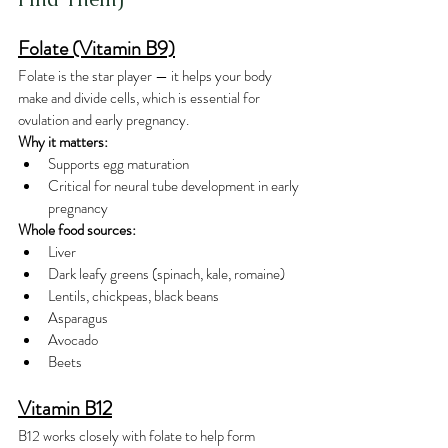
Folate (Vitamin B9)
Folate is the star player — it helps your body 
make and divide cells, which is essential for 
ovulation and early pregnancy.
Why it matters:
Supports egg maturation
Critical for neural tube development in early 
pregnancy
Whole food sources:
Liver
Dark leafy greens (spinach, kale, romaine)
Lentils, chickpeas, black beans
Asparagus
Avocado
Beets
Vitamin B12
B12 works closely with folate to help form 