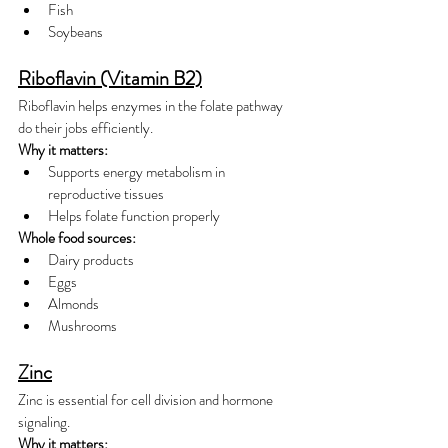
Fish
Soybeans
Riboflavin (Vitamin B2)
Riboflavin helps enzymes in the folate pathway 
do their jobs efficiently.
Why it matters:
Supports energy metabolism in 
reproductive tissues
Helps folate function properly
Whole food sources:
Dairy products
Eggs
Almonds
Mushrooms
Zinc
Zinc is essential for cell division and hormone 
signaling.
Why it matters: