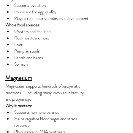
Supports ovulation
Important for egg quality
Plays a role in early embryonic development
Whole food sources:
Oysters and shellfish
Red meat/dark meat
Liver
Pumpkin seeds
Lentils and beans
Spinach
Magnesium
Magnesium supports hundreds of enzymatic 
reactions — including many involved in fertility 
and pregnancy.
Why it matters:
Supports hormone balance
Helps regulate blood sugar and stress 
response
Plays a role in DNA synthesis