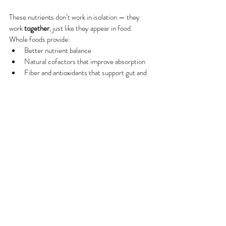
These nutrients don’t work in isolation — they 
work 
together
, just like they appear in food. 
Whole foods provide:
Better nutrient balance
Natural cofactors that improve absorption
Fiber and antioxidants that support gut and 
hormone health
You don’t need a “perfect” diet. Consistency, 
variety, and nourishment over time are what truly 
support your reproductive year and epigenetic 
programming in our children!
A Gentle Reminder
Food is a powerful foundation — but everyone’s 
body, history, and needs are different. Some 
women may benefit from personalized guidance 