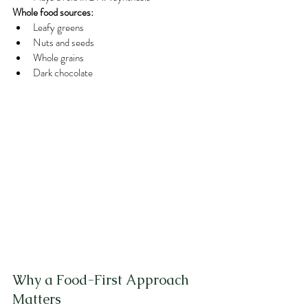
Whole food sources:
Leafy greens
Nuts and seeds
Whole grains
Dark chocolate
Why a Food-First Approach 
Matters