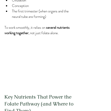
Ovulation
Conception
The first trimester (when organs and the 
neural tube are forming)
To work smoothly, it relies on 
several nutrients 
working together
, not just folate alone.
Key Nutrients That Power the 
Folate Pathway (and Where to 
Find Them)