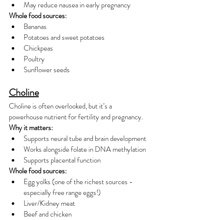
May reduce nausea in early pregnancy
Whole food sources:
Bananas
Potatoes and sweet potatoes
Chickpeas
Poultry
Sunflower seeds
Choline
Choline is often overlooked, but it’s a 
powerhouse nutrient for fertility and pregnancy.
Why it matters:
Supports neural tube and brain development
Works alongside folate in DNA methylation
Supports placental function
Whole food sources:
Egg yolks (one of the richest sources - 
especially free range eggs!)
Liver/Kidney meat
Beef and chicken