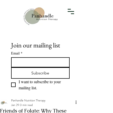
Join our mailing list
Email
*
Subscribe
I want to subscribe to your 
mailing list.
Panhandle Nutrition Therapy
Jan 29
3 min read
Friends of Folate: Why These