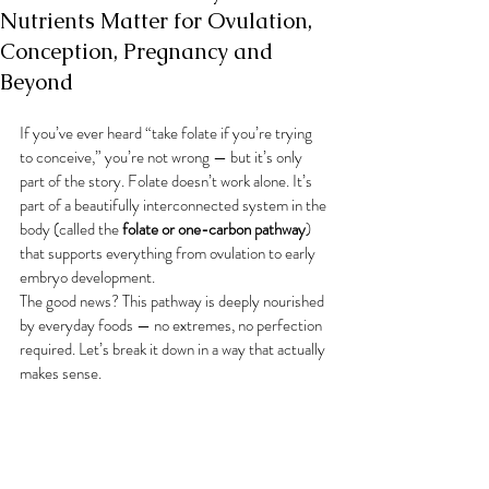
Nutrients Matter for Ovulation,
Conception, Pregnancy and
Beyond
If you’ve ever heard “take folate if you’re trying 
to conceive,” you’re not wrong — but it’s only 
part of the story. Folate doesn’t work alone. It’s 
part of a beautifully interconnected system in the 
body (called the 
folate or one-carbon pathway
) 
that supports everything from ovulation to early 
embryo development.
The good news? This pathway is deeply nourished 
by everyday foods — no extremes, no perfection 
required. Let’s break it down in a way that actually 
makes sense.