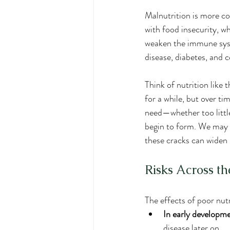
Malnutrition is more co
with food insecurity, w
weaken the immune syste
disease, diabetes, and c
Think of nutrition like 
for a while, but over t
need—whether too littl
begin to form. We may n
these cracks can widen i
Risks Across th
The effects of poor nut
In early developm
disease later on.