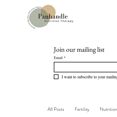
Join our mailing list
Email
*
I want to subscribe to your mailing
All Posts
Fertility
Nutritio