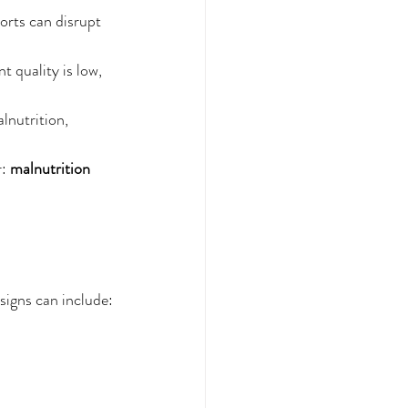
ports can disrupt 
t quality is low, 
lnutrition, 
: 
malnutrition 
signs can include: