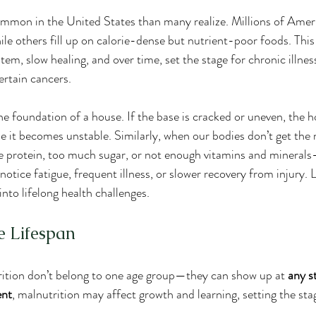
mmon in the United States than many realize. Millions of Ameri
hile others fill up on calorie-dense but nutrient-poor foods. Thi
m, slow healing, and over time, set the stage for chronic illnes
ertain cancers.
the foundation of a house. If the base is cracked or uneven, the
ime it becomes unstable. Similarly, when our bodies don’t get the
e protein, too much sugar, or not enough vitamins and minerals
otice fatigue, frequent illness, or slower recovery from injury. 
nto lifelong health challenges.
e Lifespan
rition don’t belong to one age group—they can show up at 
any st
ent
, malnutrition may affect growth and learning, setting the sta