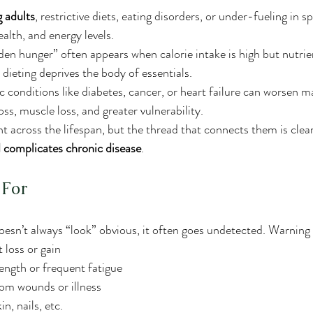
 adults
, restrictive diets, eating disorders, or under-fueling in s
lth, and energy levels.
dden hunger” often appears when calorie intake is high but nutrien
 dieting deprives the body of essentials.
ic conditions like diabetes, cancer, or heart failure can worsen ma
oss, muscle loss, and greater vulnerability.
nt across the lifespan, but the thread that connects them is clear
 complicates chronic disease
.
 For
esn’t always “look” obvious, it often goes undetected. Warning 
 loss or gain
ength or frequent fatigue
rom wounds or illness
n, nails, etc.