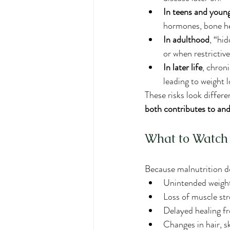
In teens and young
hormones, bone hea
In adulthood
, “hi
or when restrictive
In later life
, chron
leading to weight l
These risks look differe
both contributes to and
What to Watch
Because malnutrition do
Unintended weight
Loss of muscle str
Delayed healing f
Changes in hair, ski