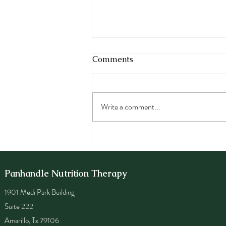
Comments
Write a comment...
Best Foods for Depression
and Anxiety: Nutrition
Strategies to Support
Mental Health
Panhandle Nutrition Therapy
1901 Medi Park Building
Suite 222
Amarillo, Tx 79106