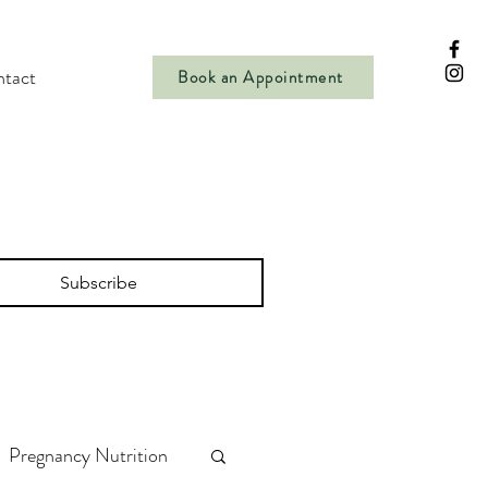
tact
Book an Appointment
Subscribe
Pregnancy Nutrition