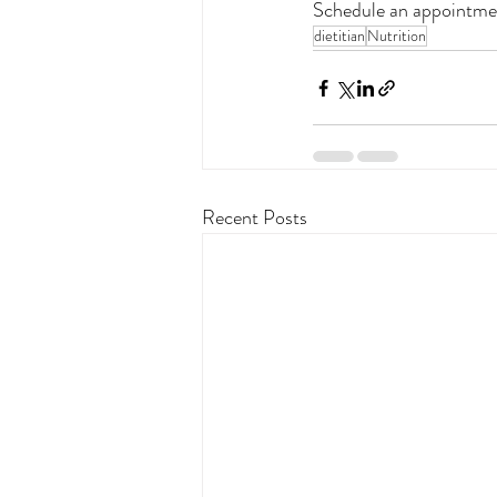
Schedule an appointme
dietitian
Nutrition
Recent Posts