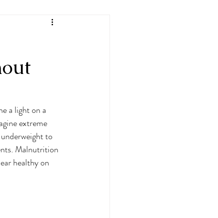
hout
e a light on a 
agine extreme 
 underweight to 
nts. Malnutrition 
ear healthy on 