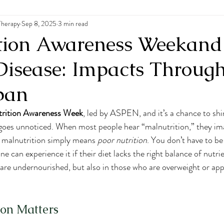
Therapy
 Disorders
Sep 8, 2025
3 min read
tion Awareness Weekand
Disease: Impacts Throug
span
trition Awareness Week
, led by ASPEN, and it’s a chance to shin
n goes unnoticed. When most people hear “malnutrition,” they im
t malnutrition simply means 
poor nutrition
. You don’t have to be
can experience it if their diet lacks the right balance of nutrie
are undernourished, but also in those who are overweight or app
on Matters