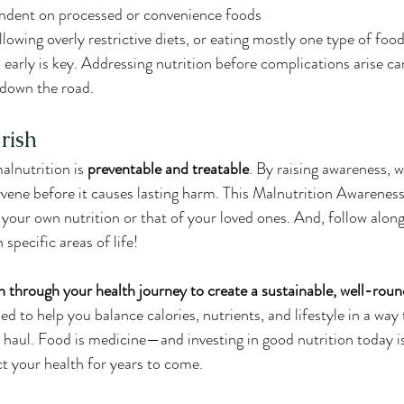
endent on processed or convenience foods
lowing overly restrictive diets, or eating mostly one type of foo
 early is key. Addressing nutrition before complications arise c
 down the road.
rish
alnutrition is 
preventable and treatable
. By raising awareness, 
ervene before it causes lasting harm. This Malnutrition Awarenes
our own nutrition or that of your loved ones. And, follow along
 specific areas of life!
n through your health journey to create a sustainable, well-roun
ned to help you balance calories, nutrients, and lifestyle in a way
g haul. Food is medicine—and investing in good nutrition today i
t your health for years to come.