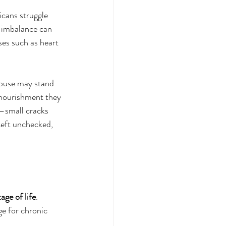
cans struggle 
s imbalance can 
ses such as heart 
 house may stand 
 nourishment they 
—small cracks 
Left unchecked, 
age of life
.
ge for chronic 