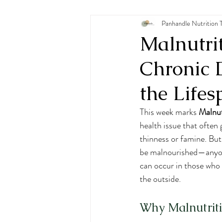
Pediatric Nutrition
Panhandle Nutrition 
Eating
Malnutri
Chronic 
the Life
This week marks 
Malnu
health issue that ofte
thinness or famine. Bu
be malnourished—anyone 
can occur in those who 
the outside.
Why Malnutriti