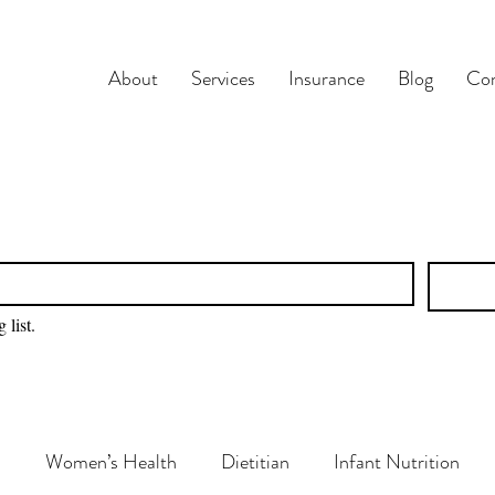
About
Services
Insurance
Blog
Con
 list.
n
Women’s Health
Dietitian
Infant Nutrition