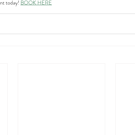
nt today! 
BOOK HERE