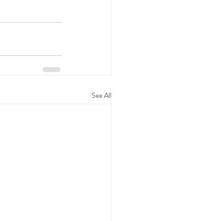
See All