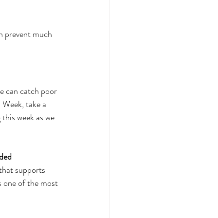
d
an prevent much 
we can catch poor 
s Week, take a 
 this week as we 
ded 
 that supports 
s one of the most 