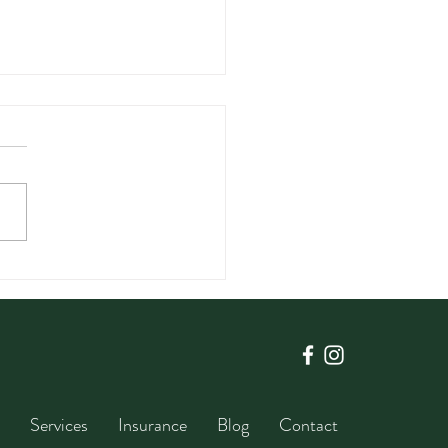
enting Chronic Disease
ugh Diet in the Middle
Years
Services
Insurance
Blog
Contact