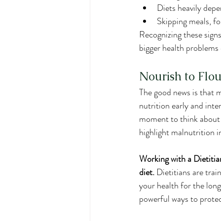
Diets heavily dep
Skipping meals, fol
Recognizing these signs
bigger health problems
Nourish to Flou
The good news is that m
nutrition early and int
moment to think about y
highlight malnutrition in
Working with a Dietitia
diet.
 Dietitians are trai
your health for the lon
powerful ways to protec