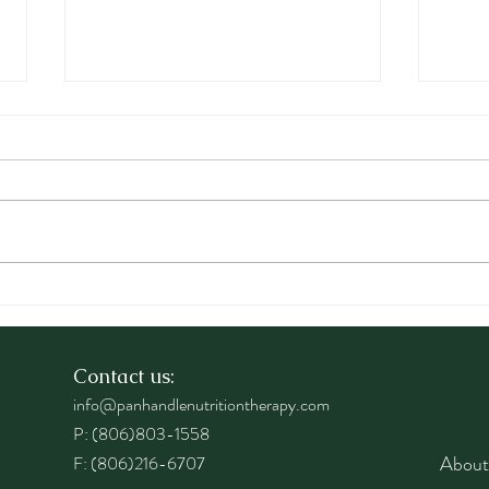
The MIND Diet: Nourishing
Prev
Your Brain for Healthy
Thro
Aging
Age 
Contact us:
info@panhandlenutritiontherapy.com
P: (806)803-1558
About
F: (806)216-6707